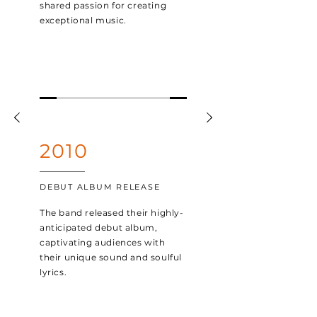
shared passion for creating
exceptional music.
2010
DEBUT ALBUM RELEASE
The band released their highly-
anticipated debut album,
captivating audiences with
their unique sound and soulful
lyrics.