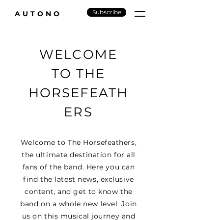
Subscribe
AUTONO
WELCOME
TO THE
HORSEFEATH
ERS
Welcome to The Horsefeathers,
the ultimate destination for all
fans of the band. Here you can
find the latest news, exclusive
content, and get to know the
band on a whole new level. Join
us on this musical journey and