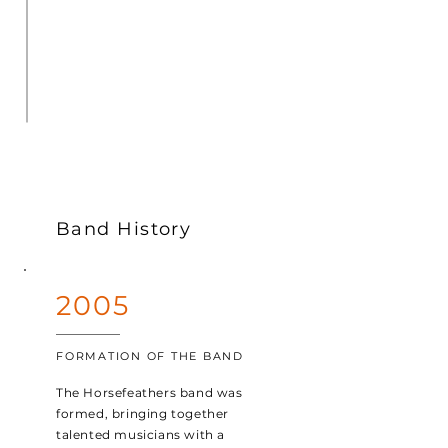
Band History
2005
FORMATION OF THE BAND
The Horsefeathers band was
formed, bringing together
talented musicians with a