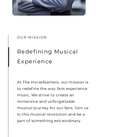
OUR MISSION
Redefining Musical
Experience
At The Horsefeathers, our mission is
to redefine the way fans experience
music. We strive to create an
immersive and unforgettable
musical journey for our fans. Join us
in this musical revolution and be a
part of something extraordinary.