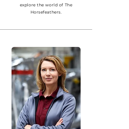
explore the world of The
Horsefeathers.