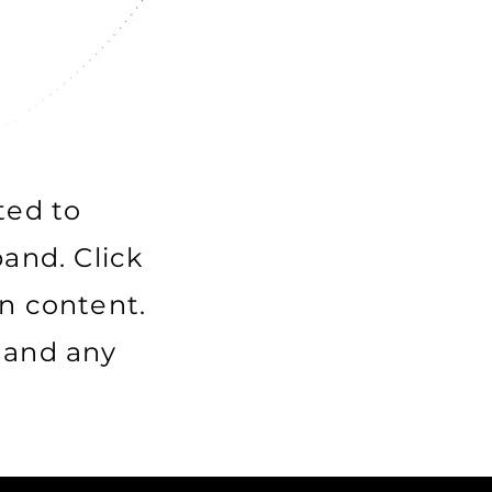
ted to
and. Click
n content.
e and any