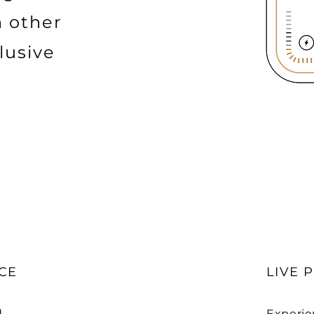
h other
lusive
CE
LIVE 
d
Experie