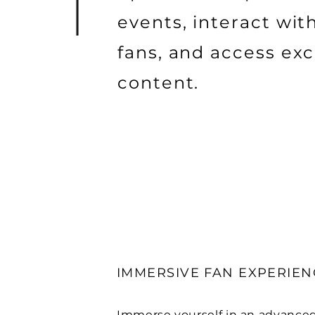
events, interact wit
fans, and access exc
content.
IMMERSIVE FAN EXPERIEN
Immerse yourself in an advance