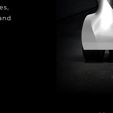
es,
 and