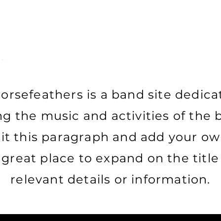
orsefeathers is a band site dedica
g the music and activities of the b
dit this paragraph and add your ow
a great place to expand on the titl
relevant details or information.