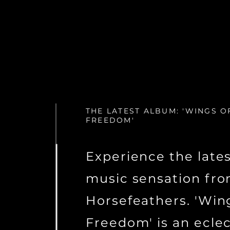
THE LATEST ALBUM: 'WINGS O
FREEDOM'
Experience the late
music sensation fr
Horsefeathers. 'Win
Freedom' is an eclec