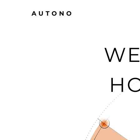
AUTONO
WE
H