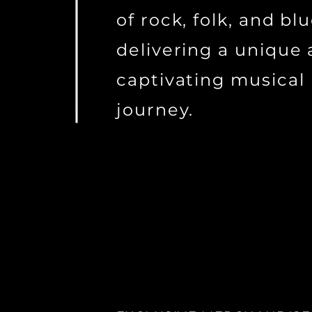
of rock, folk, and blu
delivering a unique
captivating musical
journey.