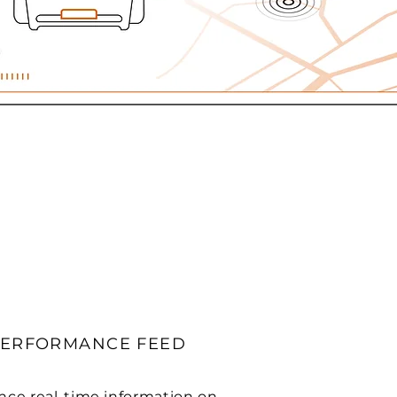
PERFORMANCE FEED
nce real-time information on