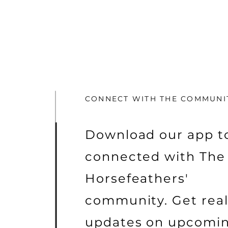
CONNECT WITH THE COMMUNI
Download our app to
connected with The
Horsefeathers'
community. Get rea
updates on upcomi