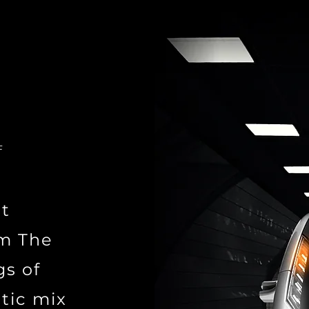
F
st
om The
gs of
tic mix