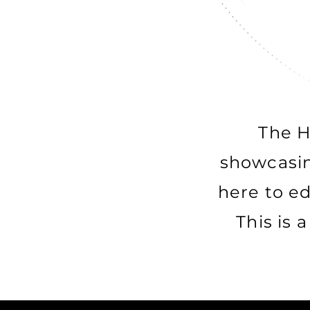
The H
showcasin
here to e
This is 