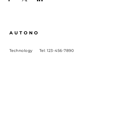
AUTONO
Technology
Tel:
123-456-7890
About
Email:
info@mysite.com
Careers
500 Terry Francine St
San Francisco, CA 94158
SUBSCRIBE
Sign up to receive Autono
news and updates.