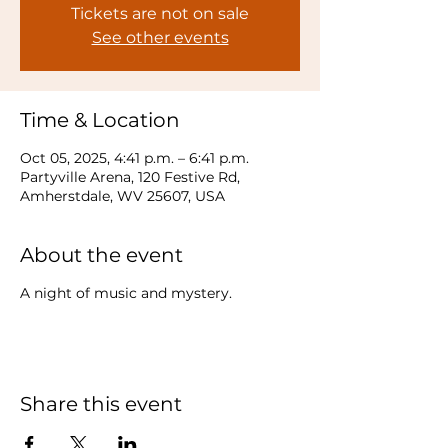
Tickets are not on sale
See other events
Time & Location
Oct 05, 2025, 4:41 p.m. – 6:41 p.m.
Partyville Arena, 120 Festive Rd,
Amherstdale, WV 25607, USA
About the event
A night of music and mystery.
Share this event