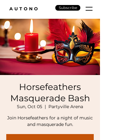
Subscribe
AUTONO
Horsefeathers
Masquerade Bash
Sun, Oct 05
  |  
Partyville Arena
Join Horsefeathers for a night of music
and masquerade fun.